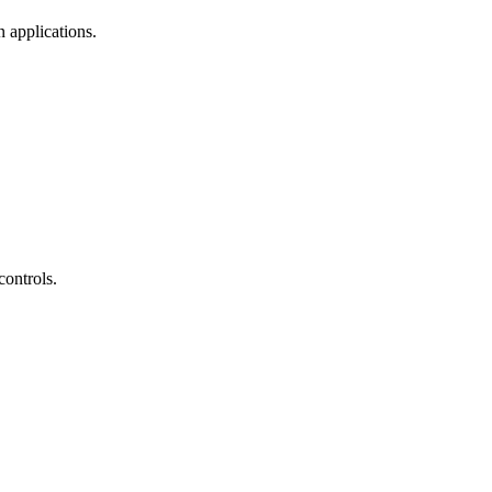
 applications.
controls.