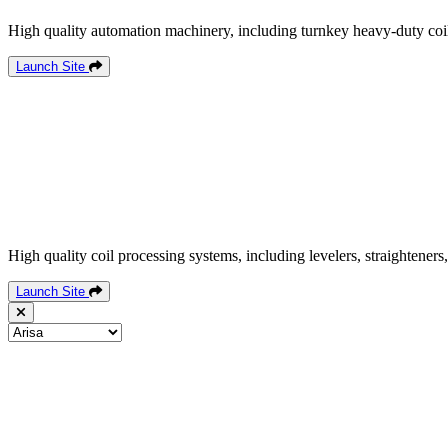
High quality automation machinery, including turnkey heavy-duty coil
Launch Site
High quality coil processing systems, including levelers, straighteners,
Launch Site