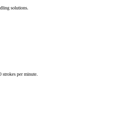
dling solutions.
0 strokes per minute.