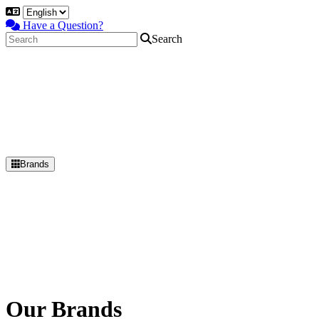
Have a Question?
Search
Brands
Primary
Menu
Our Brands