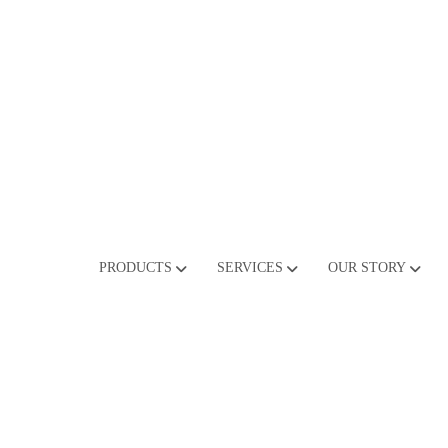
PRODUCTS
SERVICES
OUR STORY