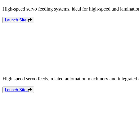
High-speed servo feeding systems, ideal for high-speed and lamination
Launch Site
High speed servo feeds, related automation machinery and integrated 
Launch Site