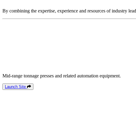
By combining the expertise, experience and resources of industry lead
Mid-range tonnage presses and related automation equipment.
Launch Site