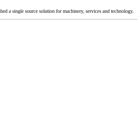
hed a single source solution for machinery, services and technology.