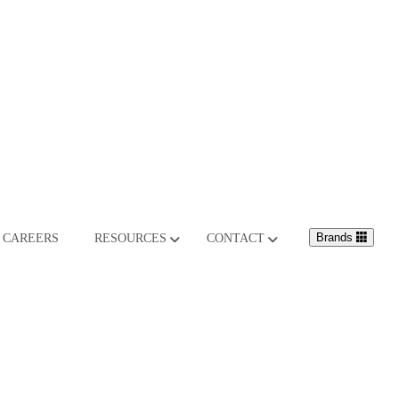
Brands
CAREERS
RESOURCES
CONTACT