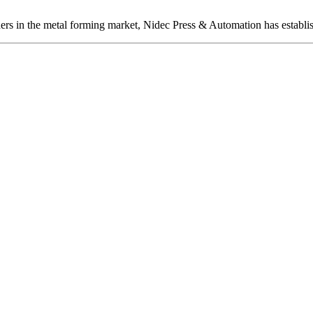
ers in the metal forming market, Nidec Press & Automation has establis