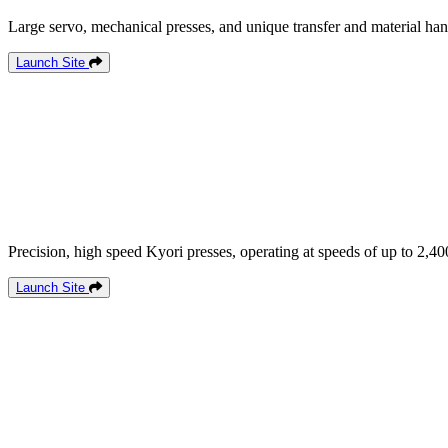
Large servo, mechanical presses, and unique transfer and material han
Launch Site
Precision, high speed Kyori presses, operating at speeds of up to 2,40
Launch Site