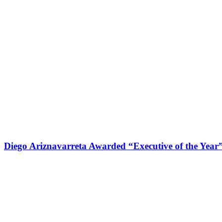
Diego Ariznavarreta Awarded “Executive of the Year