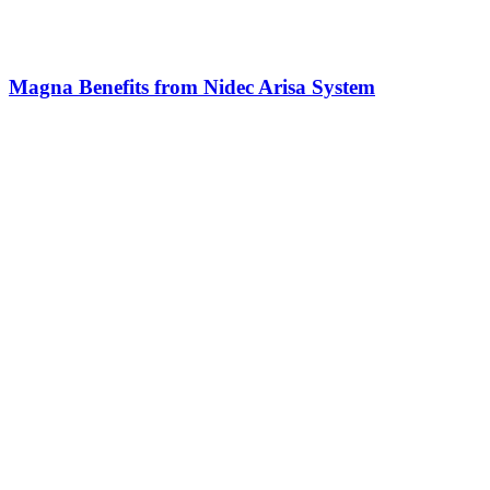
Magna Benefits from Nidec Arisa System