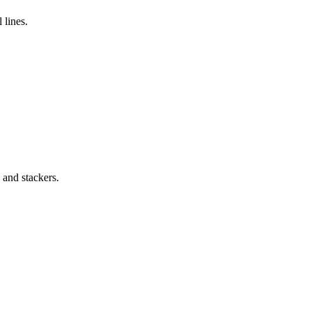
 lines.
 and stackers.