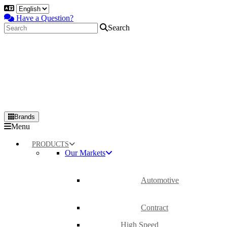
Have a Question?
Search
Brands
Primary
Menu
Menu
PRODUCTS
Our Markets
Automotive
Contract
High Speed