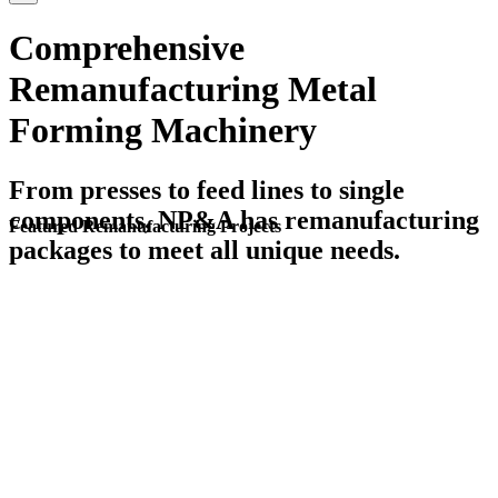
Comprehensive
Remanufacturing Metal
Forming Machinery
From presses to feed lines to single
components, NP&A has remanufacturing
Featured Remanufacturing Projects
packages to meet all unique needs.