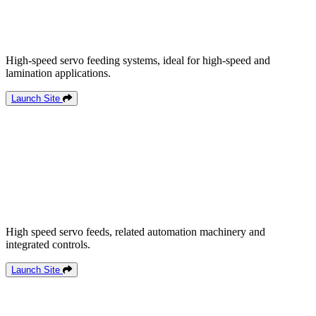
High-speed servo feeding systems, ideal for high-speed and
lamination applications.
Launch Site
High speed servo feeds, related automation machinery and
integrated controls.
Launch Site