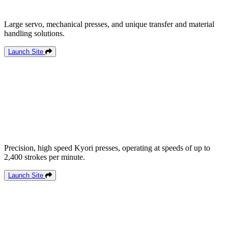
Large servo, mechanical presses, and unique transfer and material
handling solutions.
Launch Site
Precision, high speed Kyori presses, operating at speeds of up to
2,400 strokes per minute.
Launch Site