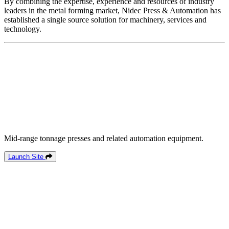
By combining the expertise, experience and resources of industry
leaders in the metal forming market, Nidec Press & Automation has
established a single source solution for machinery, services and
technology.
Mid-range tonnage presses and related automation equipment.
Launch Site