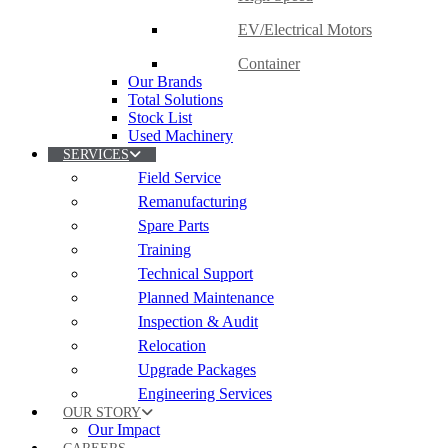
EV/Electrical Motors
Container
Our Brands
Total Solutions
Stock List
Used Machinery
SERVICES
Field Service
Remanufacturing
Spare Parts
Training
Technical Support
Planned Maintenance
Inspection & Audit
Relocation
Upgrade Packages
Engineering Services
OUR STORY
Our Impact