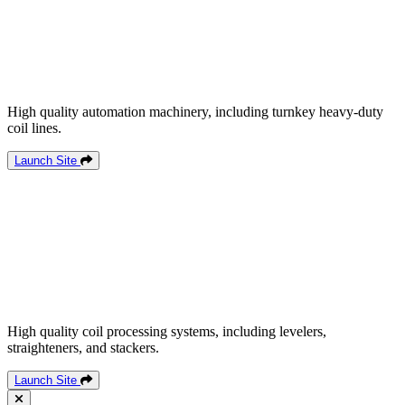
High quality automation machinery, including turnkey heavy-duty
coil lines.
Launch Site
High quality coil processing systems, including levelers,
straighteners, and stackers.
Launch Site