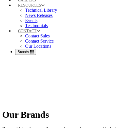
CAREERS
RESOURCES
Technical Library
News Releases
Events
Testimonials
CONTACT
Contact Sales
Contact Service
Our Locations
Brands
Our Brands