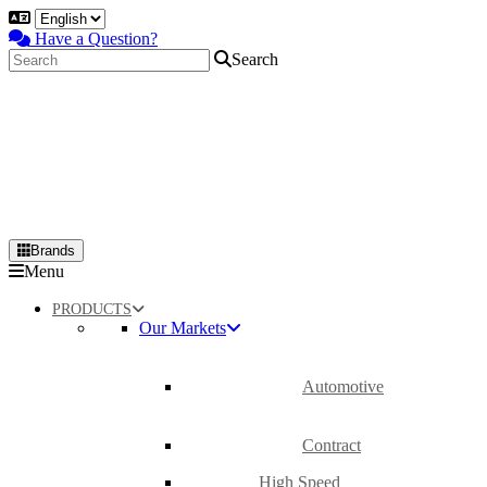
Have a Question?
Search
Brands
Primary
Menu
Menu
PRODUCTS
Our Markets
Automotive
Contract
High Speed