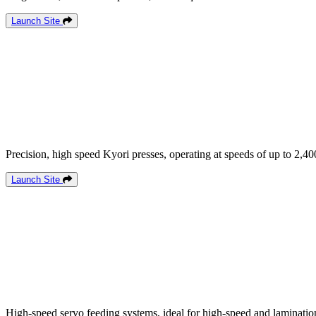
Launch Site
Precision, high speed Kyori presses, operating at speeds of up to 2,40
Launch Site
High-speed servo feeding systems, ideal for high-speed and lamination