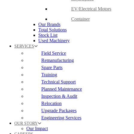
EV/Electrical Motors
Container
Our Brands
Total Solutions
Stock List
Used Machinery
SERVICES
Field Service
Remanufacturing
Spare Parts
Training
Technical Support
Planned Maintenance
Inspection & Audit
Relocation
Upgrade Packages
Engineering Services
OUR STORY
Our Impact