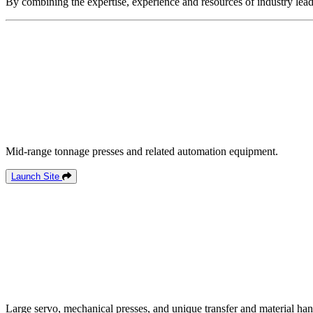
By combining the expertise, experience and resources of industry lead
Mid-range tonnage presses and related automation equipment.
Launch Site
Large servo, mechanical presses, and unique transfer and material han