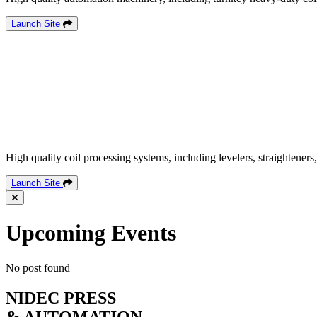
Launch Site
High quality coil processing systems, including levelers, straighteners,
Launch Site
Upcoming Events
No post found
NIDEC PRESS
& AUTOMATION