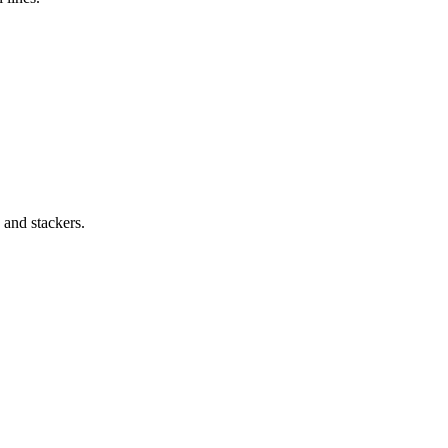
 and stackers.