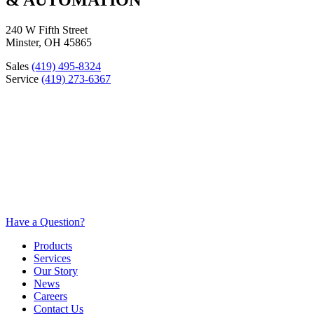
240 W Fifth Street
Minster, OH 45865
Sales
(419) 495-8324
Service
(419) 273-6367
Have a Question?
Products
Services
Our Story
News
Careers
Contact Us