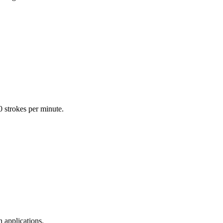
0 strokes per minute.
 applications.