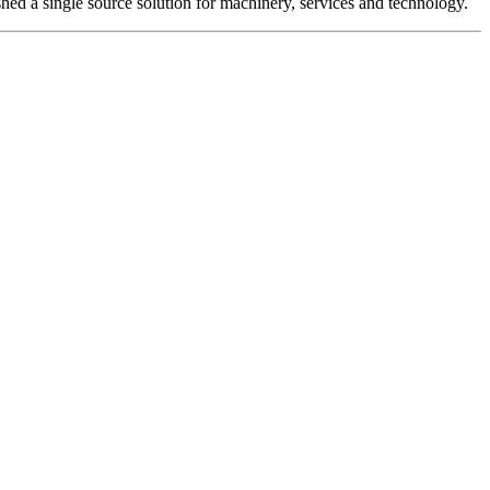
hed a single source solution for machinery, services and technology.