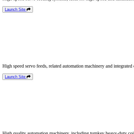
Launch Site
High speed servo feeds, related automation machinery and integrated 
Launch Site
High quality automation machinery, including turnkey heavy-duty coil