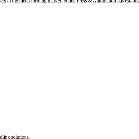
ers in the metal forming market, Nidec Press & Automation has establis
dling solutions.