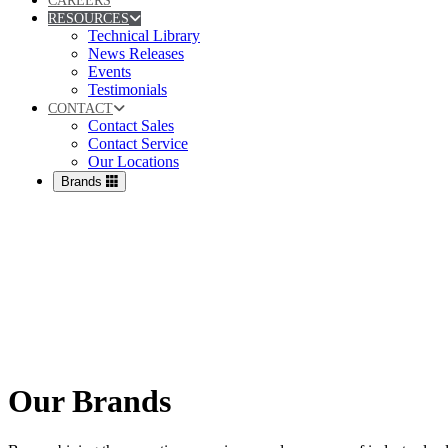
CAREERS
RESOURCES
Technical Library
News Releases
Events
Testimonials
CONTACT
Contact Sales
Contact Service
Our Locations
Brands
Our Brands