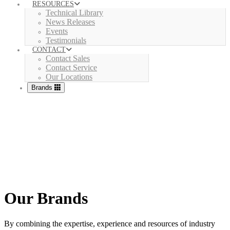
RESOURCES
Technical Library
News Releases
Events
Testimonials
CONTACT
Contact Sales
Contact Service
Our Locations
Brands
Our Brands
By combining the expertise, experience and resources of industry