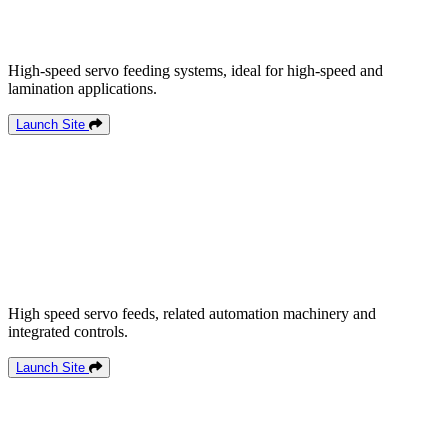
High-speed servo feeding systems, ideal for high-speed and
lamination applications.
Launch Site
High speed servo feeds, related automation machinery and
integrated controls.
Launch Site