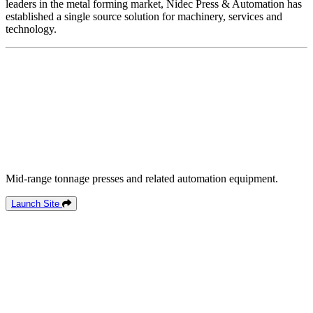
leaders in the metal forming market, Nidec Press & Automation has
established a single source solution for machinery, services and
technology.
Mid-range tonnage presses and related automation equipment.
Launch Site