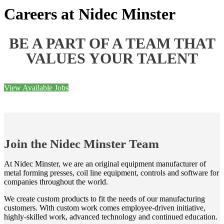
Careers at Nidec Minster
BE A PART OF A TEAM THAT
VALUES YOUR TALENT
View Available Jobs
Join the Nidec Minster Team
At Nidec Minster, we are an original equipment manufacturer of
metal forming presses, coil line equipment, controls and software for
companies throughout the world.
We create custom products to fit the needs of our manufacturing
customers. With custom work comes employee-driven initiative,
highly-skilled work, advanced technology and continued education.