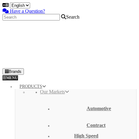
Have a Question?
Search
Brands
Primary
MENU
Menu
PRODUCTS
Our Markets
Automotive
Contract
High Speed