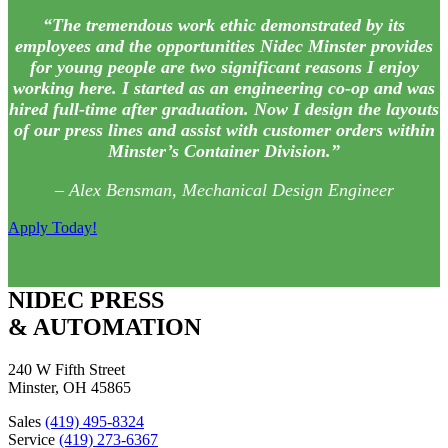
“The tremendous work ethic demonstrated by its
employees and the opportunities Nidec Minster provides
for young people are two significant reasons I enjoy
working here. I started as an engineering co-op and was
hired full-time after graduation. Now I design the layouts
of our press lines and assist with customer orders within
Minster’s Container Division.”
– Alex Bensman, Mechanical Design Engineer
Apply Today!
NIDEC PRESS
& AUTOMATION
240 W Fifth Street
Minster, OH 45865
Sales
(419) 495-8324
Service
(419) 273-6367