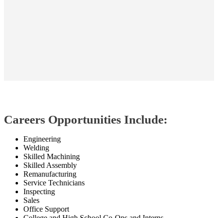
Careers Opportunities Include:
Engineering
Welding
Skilled Machining
Skilled Assembly
Remanufacturing
Service Technicians
Inspecting
Sales
Office Support
College and High School Co-Ops and Interns