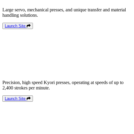
Large servo, mechanical presses, and unique transfer and material
handling solutions.
Launch Site
Precision, high speed Kyori presses, operating at speeds of up to
2,400 strokes per minute.
Launch Site