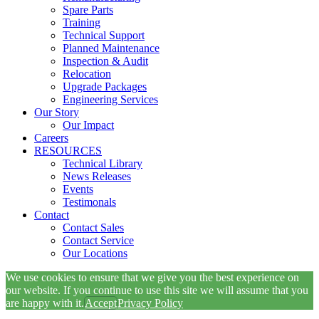
Spare Parts
Training
Technical Support
Planned Maintenance
Inspection & Audit
Relocation
Upgrade Packages
Engineering Services
Our Story
Our Impact
Careers
RESOURCES
Technical Library
News Releases
Events
Testimonals
Contact
Contact Sales
Contact Service
Our Locations
We use cookies to ensure that we give you the best experience on
our website. If you continue to use this site we will assume that you
are happy with it.
Accept
Privacy Policy