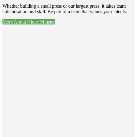
Whether building a small press or our largest press, it takes team
collaboration and skill. Be part of a team that values your talents.
More About Nidec Minster