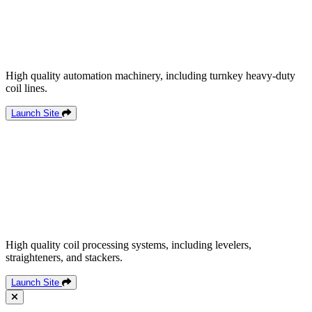
High quality automation machinery, including turnkey heavy-duty
coil lines.
Launch Site
High quality coil processing systems, including levelers,
straighteners, and stackers.
Launch Site