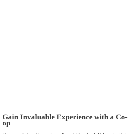
Gain Invaluable Experience with a Co-
op