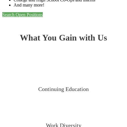
And many more!
Search Open Positions
What You Gain with Us
Continuing Education
Work Diversity