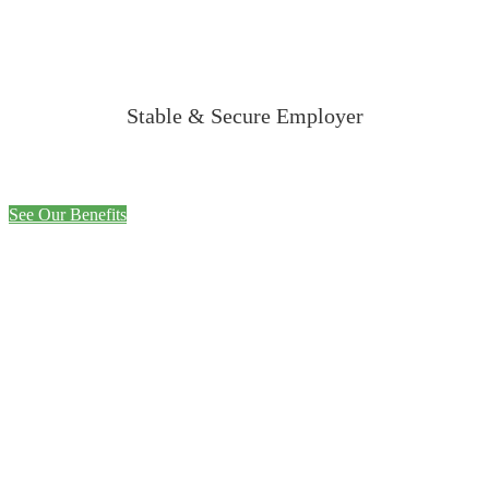
Stable & Secure Employer
See Our Benefits