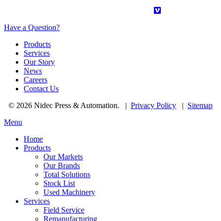
Have a Question?
Products
Services
Our Story
News
Careers
Contact Us
© 2026 Nidec Press & Automation.
|
Privacy Policy
|
Sitemap
Menu
Home
Products
Our Markets
Our Brands
Total Solutions
Stock List
Used Machinery
Services
Field Service
Remanufacturing