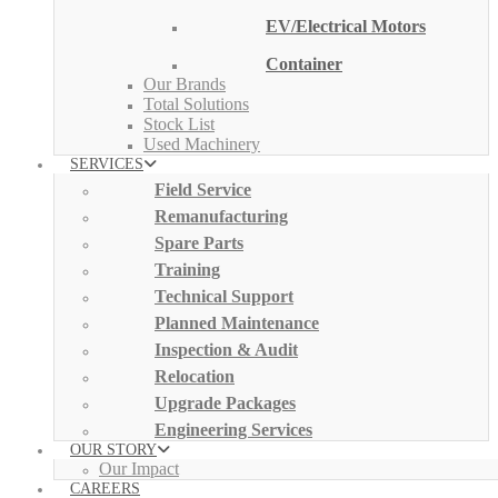
EV/Electrical Motors
Container
Our Brands
Total Solutions
Stock List
Used Machinery
SERVICES
Field Service
Remanufacturing
Spare Parts
Training
Technical Support
Planned Maintenance
Inspection & Audit
Relocation
Upgrade Packages
Engineering Services
OUR STORY
Our Impact
CAREERS