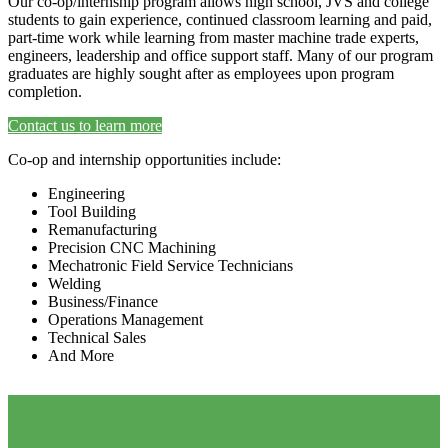
Our co-op/internship program allows high school, JVS and college
students to gain experience, continued classroom learning and paid,
part-time work while learning from master machine trade experts,
engineers, leadership and office support staff. Many of our program
graduates are highly sought after as employees upon program
completion.
Contact us to learn more
Co-op and internship opportunities include:
Engineering
Tool Building
Remanufacturing
Precision CNC Machining
Mechatronic Field Service Technicians
Welding
Business/Finance
Operations Management
Technical Sales
And More