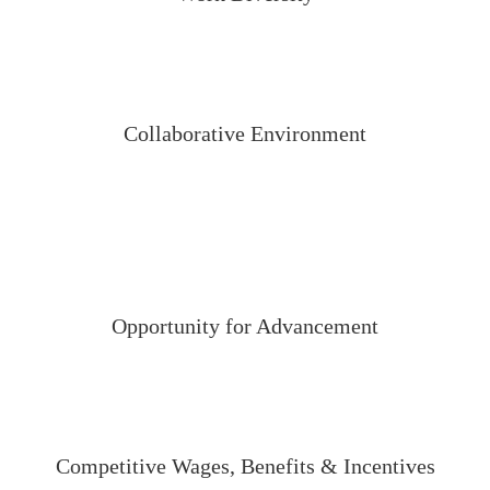
Collaborative Environment
Opportunity for Advancement
Competitive Wages, Benefits & Incentives