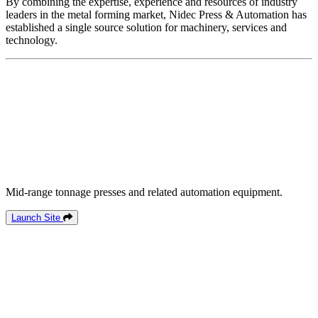
By combining the expertise, experience and resources of industry
leaders in the metal forming market, Nidec Press & Automation has
established a single source solution for machinery, services and
technology.
Mid-range tonnage presses and related automation equipment.
Launch Site