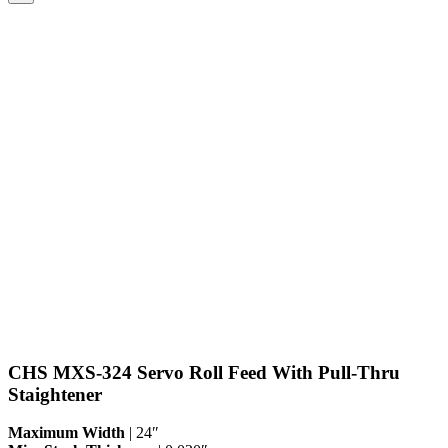
CHS MXS-324 Servo Roll Feed With Pull-Thru
Staightener
Maximum Width
| 24″