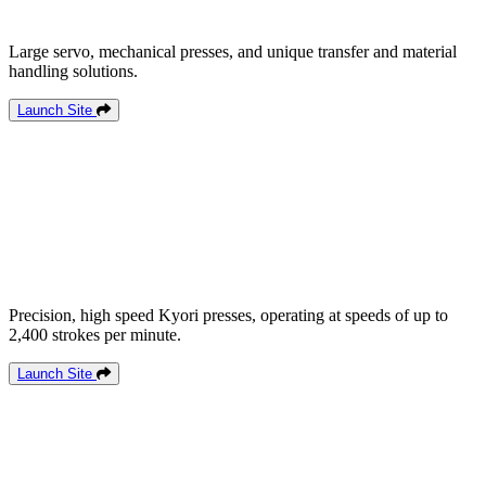
Large servo, mechanical presses, and unique transfer and material
handling solutions.
Launch Site
Precision, high speed Kyori presses, operating at speeds of up to
2,400 strokes per minute.
Launch Site