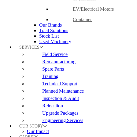
EV/Electrical Motors
Container
Our Brands
Total Solutions
Stock List
Used Machinery
SERVICES
Field Service
Remanufacturing
Spare Parts
Training
Technical Support
Planned Maintenance
Inspection & Audit
Relocation
Upgrade Packages
Engineering Services
OUR STORY
Our Impact