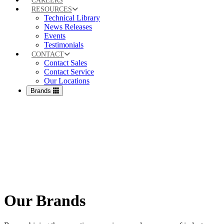
CAREERS
RESOURCES
Technical Library
News Releases
Events
Testimonials
CONTACT
Contact Sales
Contact Service
Our Locations
Brands
Our Brands