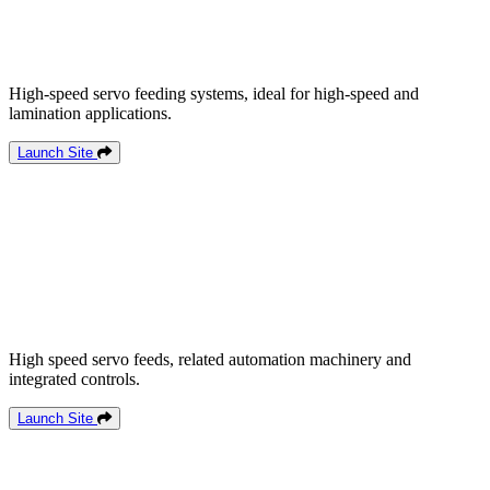
High-speed servo feeding systems, ideal for high-speed and
lamination applications.
Launch Site
High speed servo feeds, related automation machinery and
integrated controls.
Launch Site