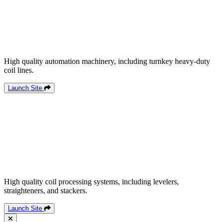
High quality automation machinery, including turnkey heavy-duty
coil lines.
Launch Site
High quality coil processing systems, including levelers,
straighteners, and stackers.
Launch Site