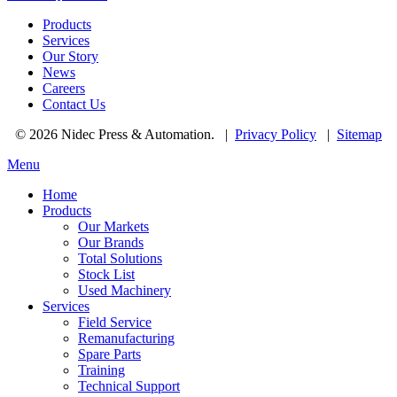
Products
Services
Our Story
News
Careers
Contact Us
© 2026 Nidec Press & Automation.
|
Privacy Policy
|
Sitemap
Menu
Home
Products
Our Markets
Our Brands
Total Solutions
Stock List
Used Machinery
Services
Field Service
Remanufacturing
Spare Parts
Training
Technical Support