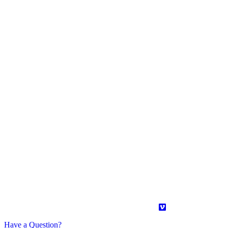
Have a Question?