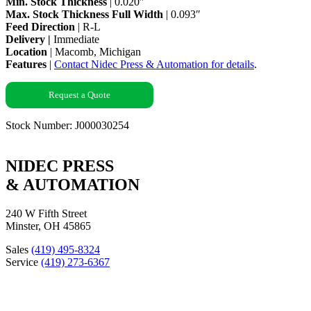
Min. Stock Thickness
| 0.020″
Max. Stock Thickness Full Width
| 0.093″
Feed Direction
| R-L
Delivery |
Immediate
Location
| Macomb, Michigan
Features
|
Contact Nidec Press & Automation for details
.
Request a Quote
Stock Number: J000030254
NIDEC PRESS
& AUTOMATION
240 W Fifth Street
Minster, OH 45865
Sales
(419) 495-8324
Service
(419) 273-6367