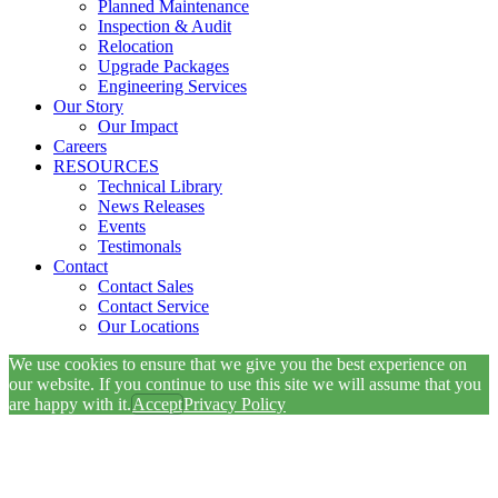
Planned Maintenance
Inspection & Audit
Relocation
Upgrade Packages
Engineering Services
Our Story
Our Impact
Careers
RESOURCES
Technical Library
News Releases
Events
Testimonals
Contact
Contact Sales
Contact Service
Our Locations
We use cookies to ensure that we give you the best experience on
our website. If you continue to use this site we will assume that you
are happy with it.
Accept
Privacy Policy