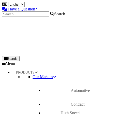
Have a Question?
Search
Brands
Primary
Menu
Menu
PRODUCTS
Our Markets
Automotive
Contract
High Speed