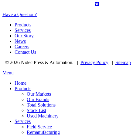
Have a Question?
Products
Services
Our Story
News
Careers
Contact Us
© 2026 Nidec Press & Automation.
|
Privacy Policy
|
Sitemap
Menu
Home
Products
Our Markets
Our Brands
Total Solutions
Stock List
Used Machinery
Services
Field Service
Remanufacturing