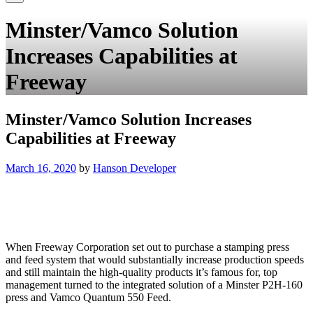
Minster/Vamco Solution
Increases Capabilities at
Freeway
Minster/Vamco Solution Increases
Capabilities at Freeway
Posted
March 16, 2020
by
Hanson Developer
on
When Freeway Corporation set out to purchase a stamping press
and feed system that would substantially increase production speeds
and still maintain the high-quality products it’s famous for, top
management turned to the integrated solution of a Minster P2H-160
press and Vamco Quantum 550 Feed.