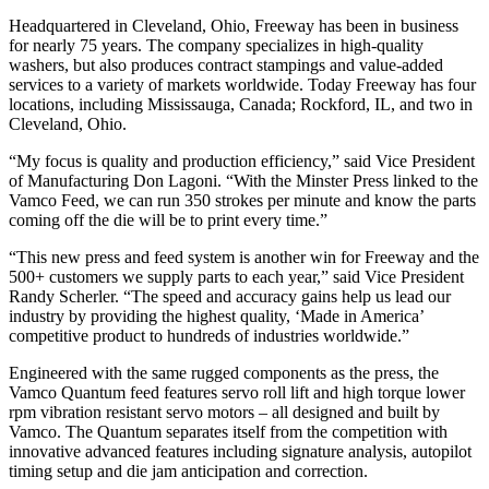
Headquartered in Cleveland, Ohio, Freeway has been in business
for nearly 75 years. The company specializes in high-quality
washers, but also produces contract stampings and value-added
services to a variety of markets worldwide. Today Freeway has four
locations, including Mississauga, Canada; Rockford, IL, and two in
Cleveland, Ohio.
“My focus is quality and production efficiency,” said Vice President
of Manufacturing Don Lagoni. “With the Minster Press linked to the
Vamco Feed, we can run 350 strokes per minute and know the parts
coming off the die will be to print every time.”
“This new press and feed system is another win for Freeway and the
500+ customers we supply parts to each year,” said Vice President
Randy Scherler. “The speed and accuracy gains help us lead our
industry by providing the highest quality, ‘Made in America’
competitive product to hundreds of industries worldwide.”
Engineered with the same rugged components as the press, the
Vamco Quantum feed features servo roll lift and high torque lower
rpm vibration resistant servo motors – all designed and built by
Vamco. The Quantum separates itself from the competition with
innovative advanced features including signature analysis, autopilot
timing setup and die jam anticipation and correction.