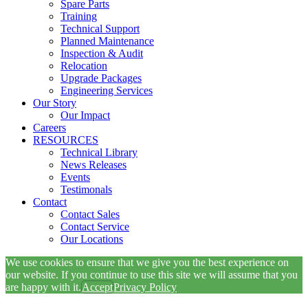
Spare Parts
Training
Technical Support
Planned Maintenance
Inspection & Audit
Relocation
Upgrade Packages
Engineering Services
Our Story
Our Impact
Careers
RESOURCES
Technical Library
News Releases
Events
Testimonals
Contact
Contact Sales
Contact Service
Our Locations
We use cookies to ensure that we give you the best experience on
our website. If you continue to use this site we will assume that you
are happy with it.
Accept
Privacy Policy