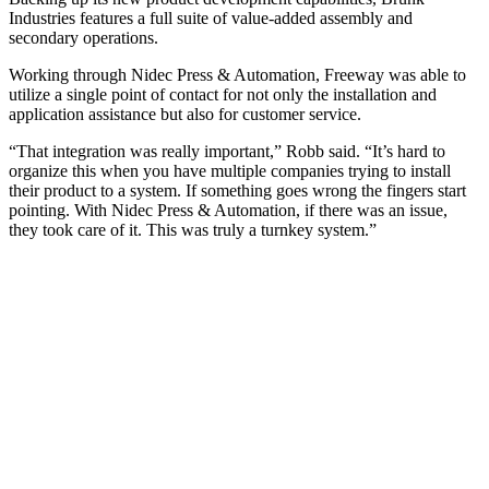
Industries features a full suite of value-added assembly and
secondary operations.
Working through Nidec Press & Automation, Freeway was able to
utilize a single point of contact for not only the installation and
application assistance but also for customer service.
“That integration was really important,” Robb said. “It’s hard to
organize this when you have multiple companies trying to install
their product to a system. If something goes wrong the fingers start
pointing. With Nidec Press & Automation, if there was an issue,
they took care of it. This was truly a turnkey system.”