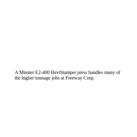
A Minster E2-400 HeviStamper press handles many of
the higher tonnage jobs at Freeway Corp.