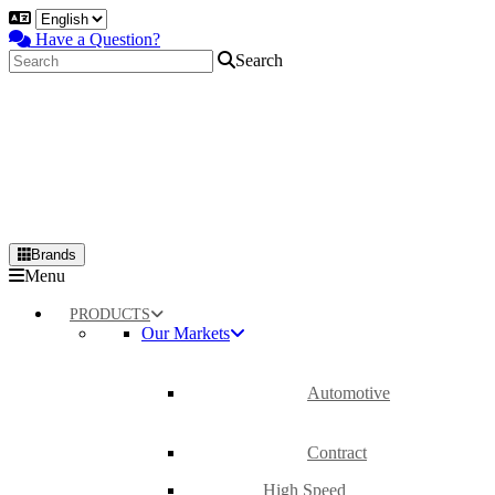
Have a Question?
Search
Brands
Primary
Menu
Menu
PRODUCTS
Our Markets
Automotive
Contract
High Speed