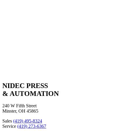
A WORLD OF RESOURCES
A single-source solution for machinery, service and technology.
NPA Products
Global Service & Support
NIDEC PRESS
& AUTOMATION
240 W Fifth Street
Minster, OH 45865
Sales
(419) 495-8324
Service
(419) 273-6367