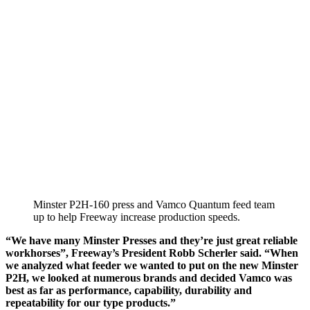
Minster P2H-160 press and Vamco Quantum feed team
up to help Freeway increase production speeds.
“We have many Minster Presses and they’re just great reliable
workhorses”, Freeway’s President Robb Scherler said. “When
we analyzed what feeder we wanted to put on the new Minster
P2H, we looked at numerous brands and decided Vamco was
best as far as performance, capability, durability and
repeatability for our type products.”