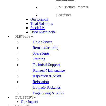
EV/Electrical Motors
Container
Our Brands
Total Solutions
Stock List
Used Machinery
SERVICES
Field Service
Remanufacturing
Spare Parts
Training
Technical Support
Planned Maintenance
Inspection & Audit
Relocation
Upgrade Packages
Engineering Services
OUR STORY
Our Impact