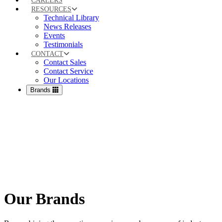
CAREERS
RESOURCES
Technical Library
News Releases
Events
Testimonials
CONTACT
Contact Sales
Contact Service
Our Locations
Brands
Our Brands