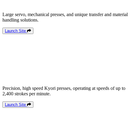
Large servo, mechanical presses, and unique transfer and material
handling solutions.
Launch Site
Precision, high speed Kyori presses, operating at speeds of up to
2,400 strokes per minute.
Launch Site