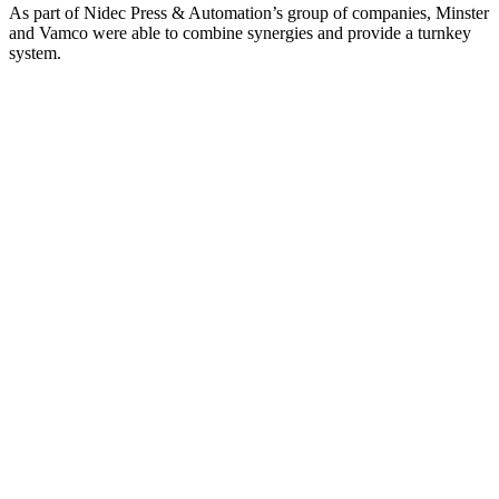
As part of Nidec Press & Automation’s group of companies, Minster
and Vamco were able to combine synergies and provide a turnkey
system.