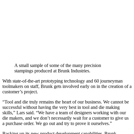
A small sample of some of the many precision
stampings produced at Brunk Industries.
With state-of-the-art prototyping technology and 60 journeyman
toolmakers on staff, Brunk gets involved early on in the creation of a
customer’s project.
“Tool and die truly remains the heart of our business. We cannot be
successful without having the very best in tool and die making
skills,” Lars said. “We have a team of designers working with our
die makers, and we don’t necessarily wait for a customer to give us
a purchase order. We go out and try to prove it ourselves.”
Backing up its new product development capabilities, Brunk