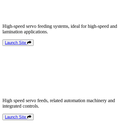
High-speed servo feeding systems, ideal for high-speed and
lamination applications.
Launch Site
High speed servo feeds, related automation machinery and
integrated controls.
Launch Site