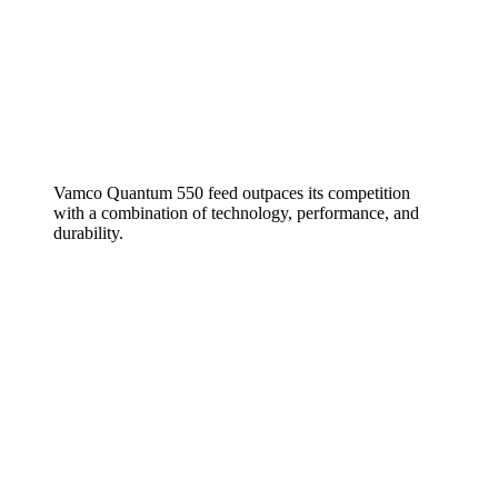
Vamco Quantum 550 feed outpaces its competition
with a combination of technology, performance, and
durability.