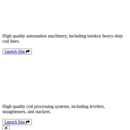
High quality automation machinery, including turnkey heavy-duty
coil lines.
Launch Site
High quality coil processing systems, including levelers,
straighteners, and stackers.
Launch Site