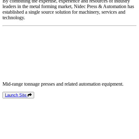
By combining the expertise, experience and resources of industry
leaders in the metal forming market, Nidec Press & Automation has
established a single source solution for machinery, services and
technology.
Mid-range tonnage presses and related automation equipment.
Launch Site