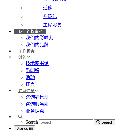
迁移
升级包
工程服务
我们的故事
我们的影响力
我们的品牌
工作机会
资源
技术图书馆
新闻稿
活动
证言
联系信息
咨询销售部
咨询服务部
业务据点
Search
Search
Search
Brands