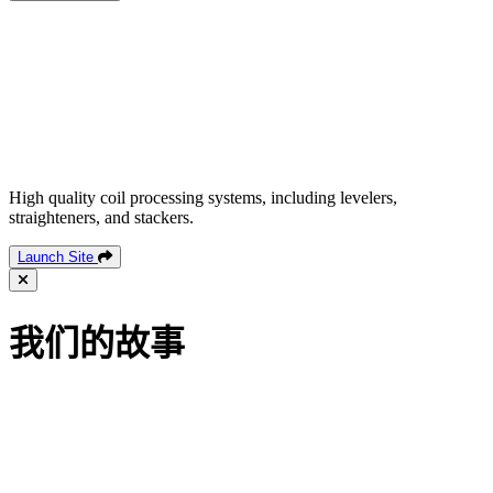
High quality coil processing systems, including levelers,
straighteners, and stackers.
Launch Site
我们的故事