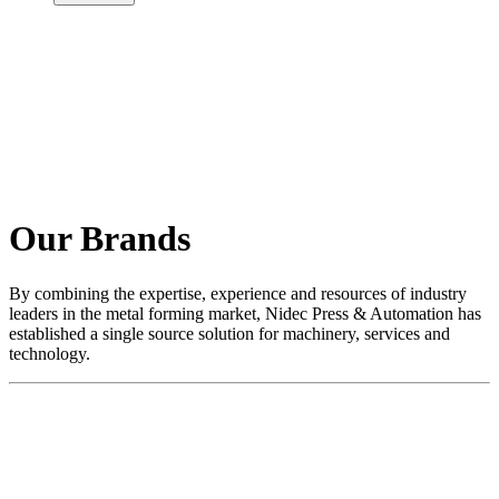
Our Brands
By combining the expertise, experience and resources of industry
leaders in the metal forming market, Nidec Press & Automation has
established a single source solution for machinery, services and
technology.