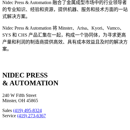
Nidec Press & Automation 融合了金属成型市场中的行业领导者
的专业知识、经验和资源，提供机器、服务和技术方面的一站
式解决方案。
Nidec Press & Automation 将 Minster、Arisa、Kyori、Vamco、
SYS 和 CHS 产品汇集在一起，构成一个协同体，为寻求更高
产量和利润的制造商提供高效、具有成本效益且及时的解决方
案。
NIDEC PRESS
& AUTOMATION
240 W Fifth Street
Minster, OH 45865
Sales
(419) 495-8324
Service
(419) 273-6367