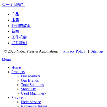
有一个问题？
产品
服务
我们的故事
新闻
工作机会
联系我们
© 2026 Nidec Press & Automation.
|
Privacy Policy
|
Sitemap
Menu
Home
Products
Our Markets
Our Brands
Total Solutions
Stock List
Used Machinery
Services
Field Service
Remanufacturing