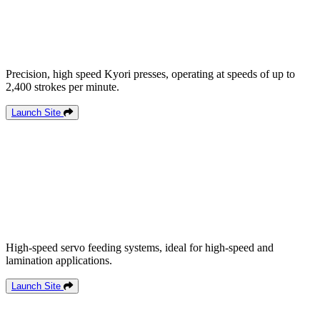
Precision, high speed Kyori presses, operating at speeds of up to
2,400 strokes per minute.
Launch Site
High-speed servo feeding systems, ideal for high-speed and
lamination applications.
Launch Site