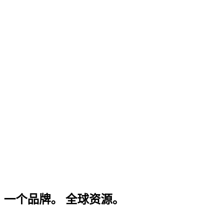
一个品牌。 全球资源。