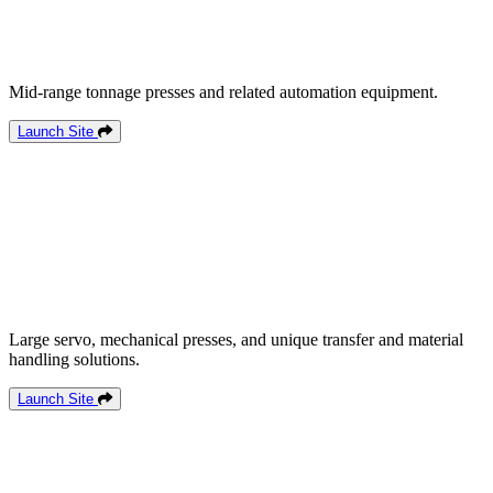
Mid-range tonnage presses and related automation equipment.
Launch Site
Large servo, mechanical presses, and unique transfer and material
handling solutions.
Launch Site