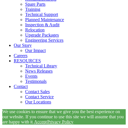
Spare Parts
Training
Technical Support
Planned Maintenance
Inspection & Audit
Relocation
Upgrade Packages
Engineering Services
Our Story
Our Impact
Careers
RESOURCES
Technical Library
News Releases
Events
Testimonals
Contact
Contact Sales
Contact Service
Our Locations
We use cookies to ensure that we give you the best experience on
our website. If you continue to use this site we will assume that you
are happy with it.
Accept
Privacy Policy