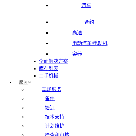
汽车
合约
高速
电动汽车/电动机
容器
全面解决方案
库存列表
二手机械
服务
现场服务
备件
培训
技术支持
计划维护
检查和审核