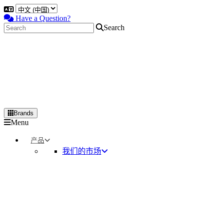
Have a Question?
Search
Brands
Primary
Menu
Menu
产品
我们的市场