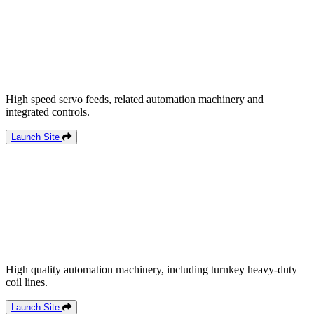
High speed servo feeds, related automation machinery and
integrated controls.
Launch Site
High quality automation machinery, including turnkey heavy-duty
coil lines.
Launch Site